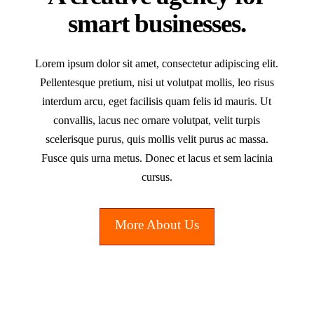
smart businesses.
Lorem ipsum dolor sit amet, consectetur adipiscing elit.
Pellentesque pretium, nisi ut volutpat mollis, leo risus
interdum arcu, eget facilisis quam felis id mauris. Ut
convallis, lacus nec ornare volutpat, velit turpis
scelerisque purus, quis mollis velit purus ac massa.
Fusce quis urna metus. Donec et lacus et sem lacinia
cursus.
More About Us