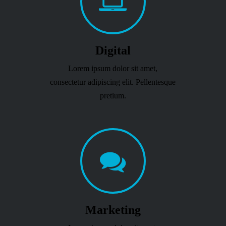
Digital
Lorem ipsum dolor sit amet,
consectetur adipiscing elit. Pellentesque
pretium.
Marketing