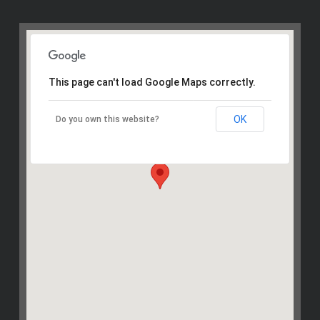
This page can't load Google Maps correctly.
OK
Do you own this website?