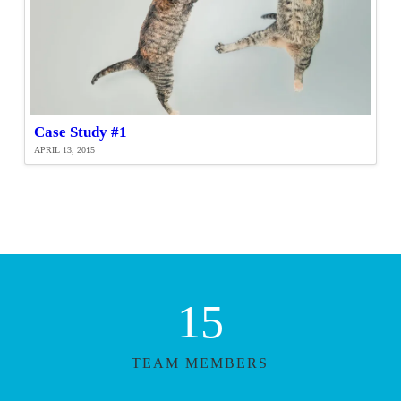
Case Study #1
APRIL 13, 2015
15
TEAM MEMBERS