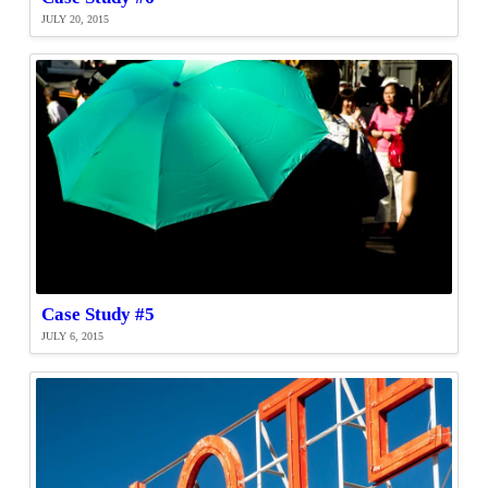
JULY 20, 2015
Case Study #5
JULY 6, 2015