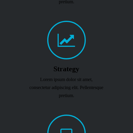
pretium.
Strategy
Lorem ipsum dolor sit amet,
consectetur adipiscing elit. Pellentesque
pretium.