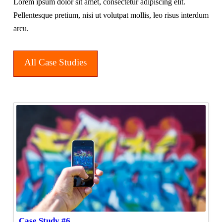
Lorem ipsum dolor sit amet, consectetur adipiscing elit.
Pellentesque pretium, nisi ut volutpat mollis, leo risus interdum
arcu.
All Case Studies
Case Study #6