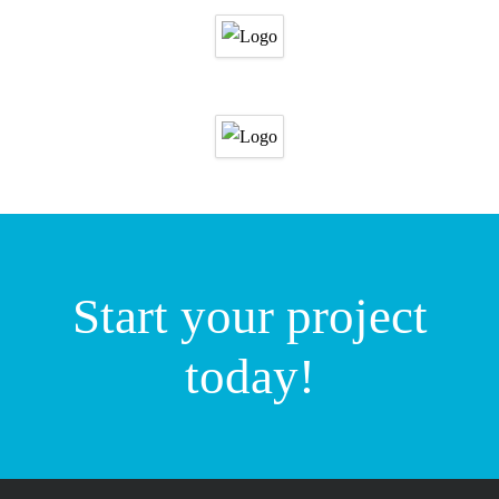
Start your project
today!