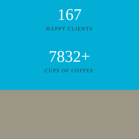
167
HAPPY CLIENTS
7832
+
CUPS OF COFFEE