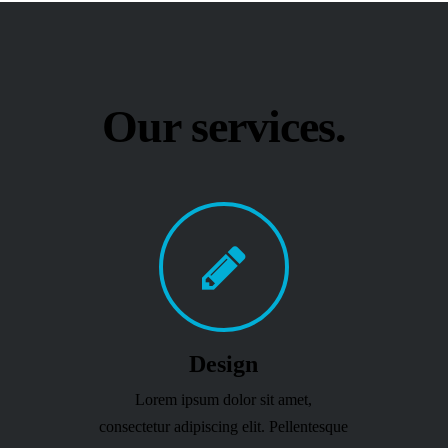
Our services.
Design
Lorem ipsum dolor sit amet,
consectetur adipiscing elit. Pellentesque