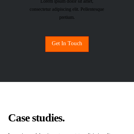
Lorem ipsum dolor sit amet,
consectetur adipiscing elit. Pellentesque
pretium.
Get In Touch
Case studies.