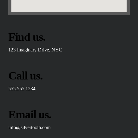
Find us.
123 Imaginary Drive, NYC
Call us.
555.555.1234
Email us.
info@silvertooth.com