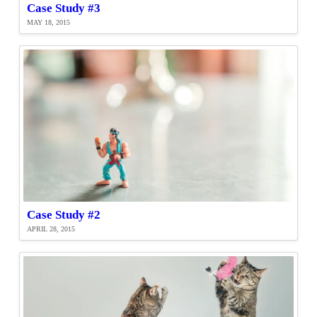
Case Study #3
MAY 18, 2015
Case Study #2
APRIL 28, 2015