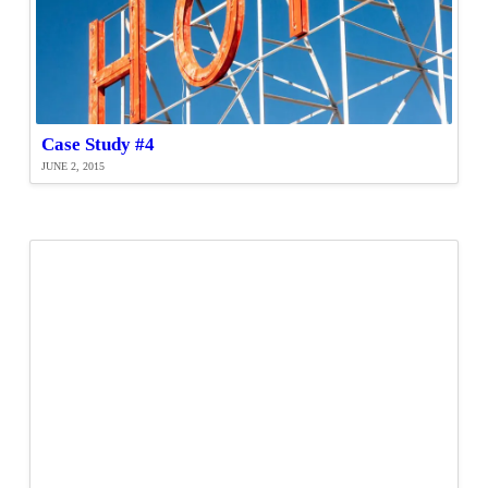
Case Study #4
JUNE 2, 2015