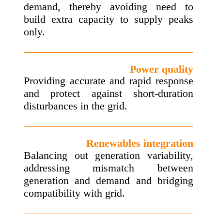
demand, thereby avoiding need to
build extra capacity to supply peaks
only.
Power quality
Providing accurate and rapid response
and protect against short-duration
disturbances in the grid.
Renewables integration
Balancing out generation variability,
addressing mismatch between
generation and demand and bridging
compatibility with grid.