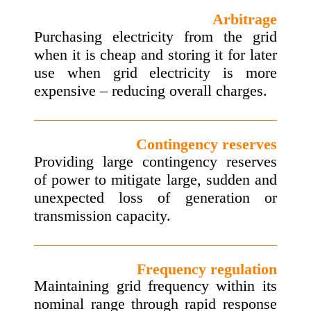
Arbitrage
Purchasing electricity from the grid
when it is cheap and storing it for later
use when grid electricity is more
expensive – reducing overall charges.
Contingency reserves
Providing large contingency reserves
of power to mitigate large, sudden and
unexpected loss of generation or
transmission capacity.
Frequency regulation
Maintaining grid frequency within its
nominal range through rapid response