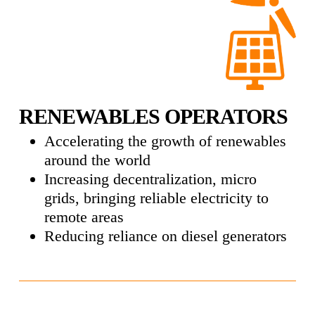
RENEWABLES OPERATORS
Accelerating the growth of renewables
around the world
Increasing decentralization, micro
grids, bringing reliable electricity to
remote areas
Reducing reliance on diesel generators