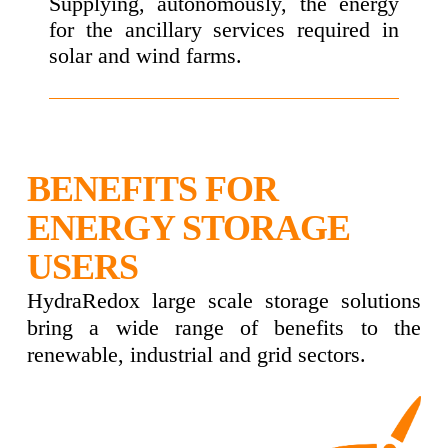
Supplying, autonomously, the energy
for the ancillary services required in
solar and wind farms.
BENEFITS FOR
ENERGY STORAGE
USERS
HydraRedox large scale storage solutions
bring a wide range of benefits to the
renewable, industrial and grid sectors.