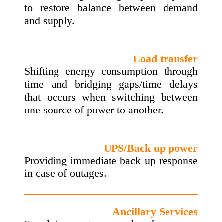
to restore balance between demand
and supply.
Load transfer
Shifting energy consumption through
time and bridging gaps/time delays
that occurs when switching between
one source of power to another.
UPS/Back up power
Providing immediate back up response
in case of outages.
Ancillary Services