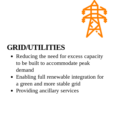
GRID/UTILITIES
Reducing the need for excess capacity
to be built to accommodate peak
demand
Enabling full renewable integration for
a green and more stable grid
Providing ancillary services