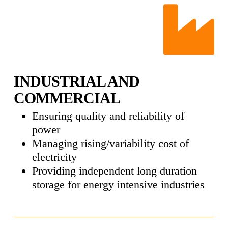
INDUSTRIAL AND
COMMERCIAL
Ensuring quality and reliability of
power
Managing rising/variability cost of
electricity
Providing independent long duration
storage for energy intensive industries