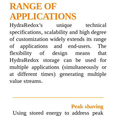
RANGE OF
APPLICATIONS
HydraRedox’s unique technical
specifications, scalability and high degree
of customization widely extends its range
of applications and end-users. The
flexibility of design means that
HydraRedox storage can be used for
multiple applications (simultaneously or
at different times) generating multiple
value streams.
Peak shaving
Using stored energy to address peak