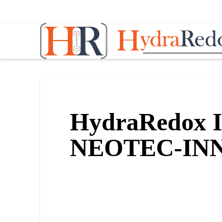
Hydraredox:
Revolutionar
Vanadium
HydraRedox Ib
Redox
NEOTEC-INN
Technology