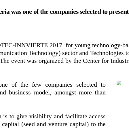
a was one of the companies selected to present 
OTEC-INNVIERTE 2017, for young technology-bas
nication Technology) sector and Technologies to 
 The event was organized by the Center for Industr
ne of the few companies selected to
 and business model, amongst more than
is to give visibility and facilitate access
 capital (seed and venture capital) to the