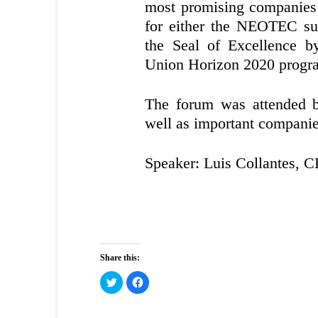
most promising companies t
for either the NEOTEC su
the Seal of Excellence 
Union Horizon 2020 prog
The forum was attended by
well as important companies
Speaker: Luis Collantes, 
Share this:
Click
Click
to
to
share
share
on
on
Twitter
Facebook