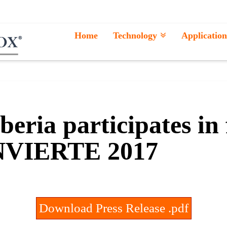
Home
Technology
Application
y
eria participates in
VIERTE 2017
Download Press Release .pdf