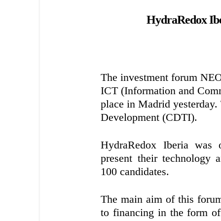
HydraRedox Iberi
The investment forum NE
ICT (Information and Commu
place in Madrid yesterday.
Development (CDTI).
HydraRedox Iberia was o
present their technology
100 candidates.
The main aim of this forum 
to financing in the form of