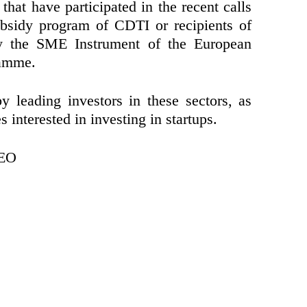
hat have participated in the recent calls
bsidy program of CDTI or recipients of
by the SME Instrument of the European
ramme.
 leading investors in these sectors, as
 interested in investing in startups.
CEO