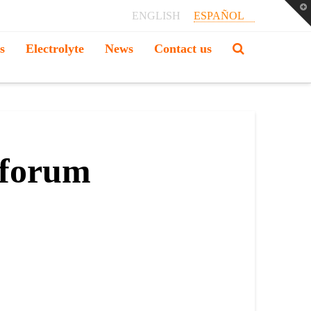
T
ENGLISH
ESPAÑOL
t
W
s
Electrolyte
News
Contact us
 forum