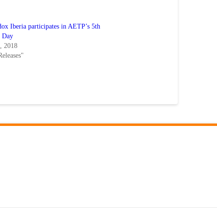
x Iberia participates in AETP’s 5th
l Day
5, 2018
Releases"