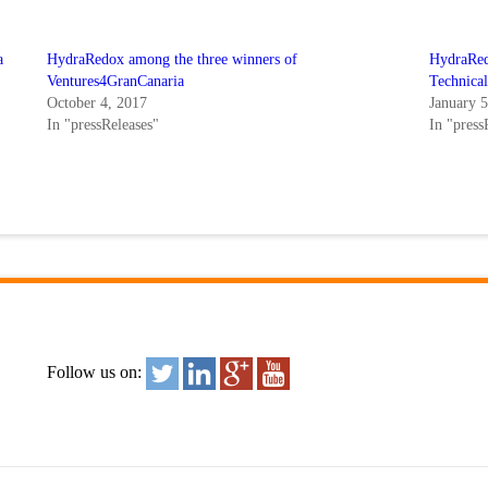
a
HydraRedox among the three winners of
HydraRedo
Ventures4GranCanaria
Technica
October 4, 2017
January 
In "pressReleases"
In "press
Follow us on: