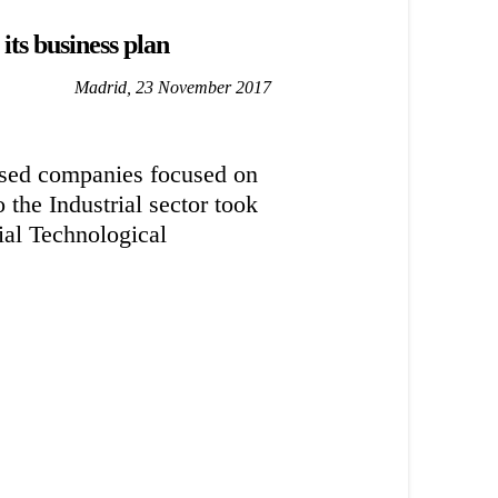
its business plan
Madrid, 23 November 2017
ed companies focused on
the Industrial sector took
ial Technological