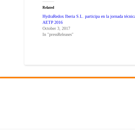
(Opens
(Opens
in
in
Related
new
new
window)
window)
HydraRedox Iberia S.L. participa en la jornada técnic
AETP 2016
October 3, 2017
In "pressReleases"
–