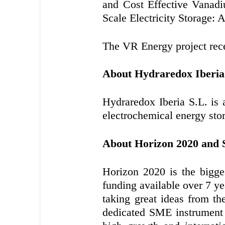
and Cost Effective Vanad
Scale Electricity Storage: 
The VR Energy project recei
About Hydraredox Iberia
Hydraredox Iberia S.L. is
electrochemical energy sto
About Horizon 2020 and
Horizon 2020 is the bigge
funding available over 7 ye
taking great ideas from th
dedicated SME instrument 