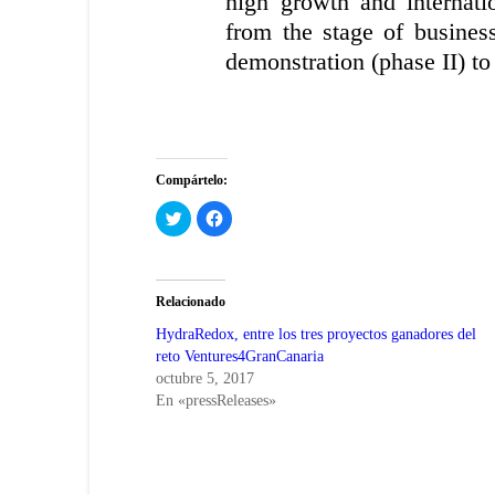
high growth and internatio
from the stage of busines
demonstration (phase II) to
Compártelo:
Haz
Haz
clic
clic
para
para
compartir
compartir
en
en
Twitter
Facebook
(Se
(Se
Relacionado
abre
abre
en
en
una
una
HydraRedox, entre los tres proyectos ganadores del
ventana
ventana
reto Ventures4GranCanaria
nueva)
nueva)
octubre 5, 2017
En «pressReleases»