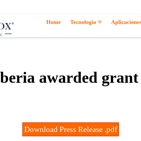
Home
Tecnología
Aplicacione
beria awarded grant
Download Press Release .pdf