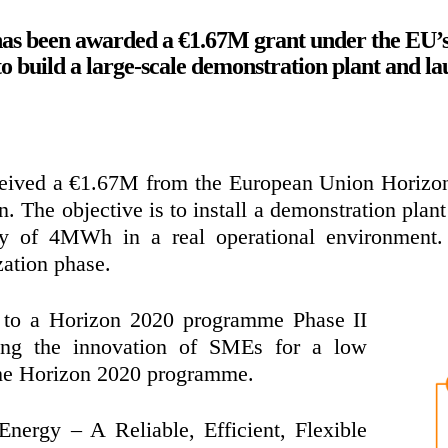
as been awarded a €1.67M grant under the EU
build a large-scale demonstration plant and la
ceived a €1.67M from the European Union Horiz
n. The objective is to install a demonstration pla
ty of 4MWh in a real operational environment.
ation phase.
d to a Horizon 2020 programme Phase II
ting the innovation of SMEs for a low
the Horizon 2020 programme.
Energy – A Reliable, Efficient, Flexible