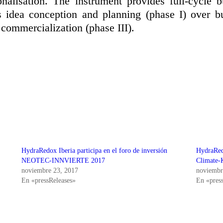
nalisation. The instrument provides full-cycle 
s idea conception and planning (phase I) over b
 commercialization (phase III).
HydraRedox Iberia participa en el foro de inversión
HydraRed
NEOTEC-INNVIERTE 2017
Climate-
noviembre 23, 2017
noviembr
En «pressReleases»
En «pres