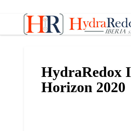
Hydraredox
HydraRedox I
Horizon 2020