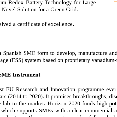
ium Redox Battery Technology for Large
A Novel Solution for a Green Grid.
ved a certificate of excellence.
 a Spanish SME form to develop, manufacture and
rage (ESS) system based on proprietary vanadium-
 SME Instrument
st EU Research and Innovation programme ever 
ars (2014 to 2020). It promises breakthroughs, dis
e lab to the market. Horizon 2020 funds high-pot
which supports SMEs with a clear commercial am