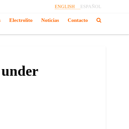
ENGLISH
ESPAÑOL
s
Electrolito
Noticias
Contacto
 under