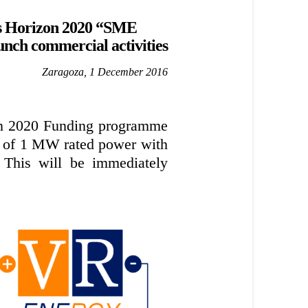
’s Horizon 2020 “SME
unch commercial activities
Zaragoza, 1 December 2016
on 2020 Funding programme
nt of 1 MW rated power with
 This will be immediately