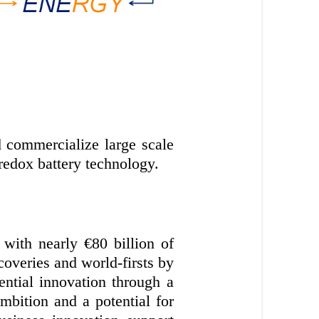
 commercialize large scale
redox battery technology.
with nearly €80 billion of
coveries and world-firsts by
ential innovation through a
bition and a potential for