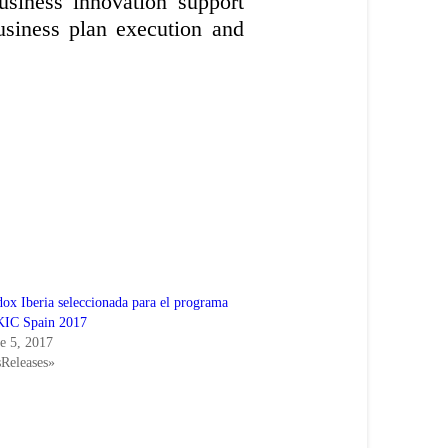
business innovation support
usiness plan execution and
ox Iberia seleccionada para el programa
KIC Spain 2017
e 5, 2017
sReleases»