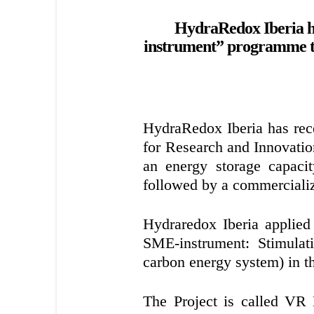
HydraRedox Iberia h
instrument” programme to 
HydraRedox Iberia has re
for Research and Innovatio
an energy storage capaci
followed by a commercializ
Hydraredox Iberia applie
SME-instrument: Stimula
carbon energy system) in 
The Project is called VR 